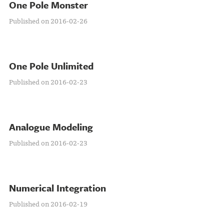
One Pole Monster
Published on 2016-02-26
One Pole Unlimited
Published on 2016-02-23
Analogue Modeling
Published on 2016-02-23
Numerical Integration
Published on 2016-02-19