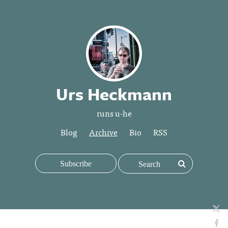
Urs Heckmann
runs u-he
Blog
Archive
Bio
RSS
Subscribe