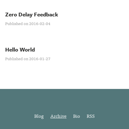
Zero Delay Feedback
Published on 2016-02-04
Hello World
Published on 2016-01-27
Blog
Archive
Bio
RSS