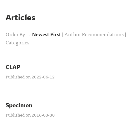
Articles
Order By →
Newest First
|
Author Recommendations
|
Categories
CLAP
Published on 2022-06-12
Specimen
Published on 2016-03-30