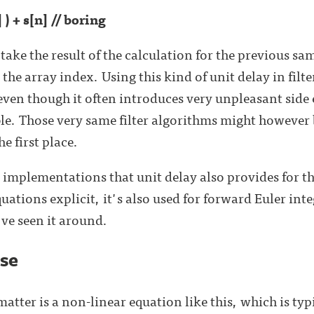
] ) + s[n] // boring
take the result of the calculation for the previous sa
 the array index. Using this kind of unit delay in filt
en though it often introduces very unpleasant side 
le. Those very same filter algorithms might however be
e first place.
r implementations that unit delay also provides for 
uations explicit, it's also used for forward Euler int
've seen it around.
ase
atter is a non-linear equation like this, which is typi