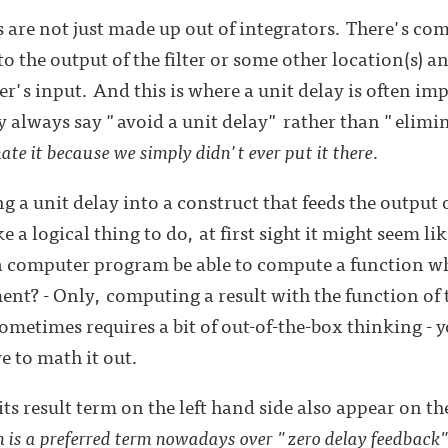
rs are not just made up out of integrators. There's c
 the output of the filter or some other location(s) an
er's input. And this is where a unit delay is often im
y always say "avoid a unit delay" rather than "elimin
ate it because we simply didn't ever put it there
.
a unit delay into a construct that feeds the output of 
e a logical thing to do, at first sight it might seem li
a computer program be able to compute a function wh
ent? - Only, computing a result with the function of t
sometimes requires a bit of out-of-the-box thinking - y
e to math it out.
s result term on the left hand side also appear on the
 is a preferred term nowadays over "zero delay feedback