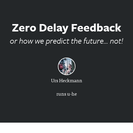
Zero Delay Feedback
or how we predict the future... not!
Urs Heckmann
runs u-he