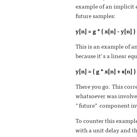
example of an implicit 
future samples:
y[n] = g * ( x[n] - y[n] )
This is an example of a
because it's a linear eq
y[n] = ( g * x[n] + s[n] ) 
There you go. This cor
whatsoever was involved
"future" component invo
To counter this example
with a unit delay and t