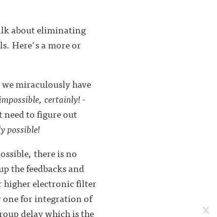
alk about eliminating
ls. Here's a more or
r, we miraculously have
impossible, certainly!
-
t need to figure out
ly possible!
ssible, there is no
up the feedbacks and
 higher electronic filter
 one for integration of
group delay which is the