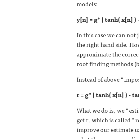
models:
y[n] = g* ( tanh( x[n] ) 
In this case we can not 
the right hand side. Ho
approximate the correct
root finding methods (
Instead of above "impo
r = g* ( tanh( x[n] ) - t
What we do is, we "es
get r, which is called "
improve our estimate u
what the younger audien