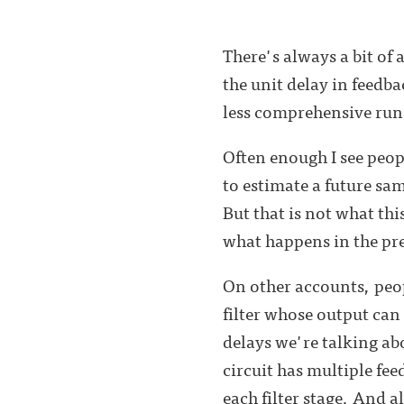
There's always a bit of
the unit delay in feedb
less comprehensive run
Often enough I see peopl
to estimate a future sa
But that is not what thi
what happens in the pres
On other accounts, peop
filter whose output ca
delays we're talking abo
circuit has multiple fe
each filter stage. And a