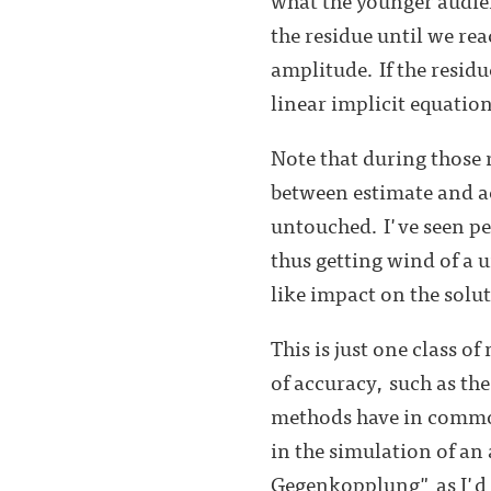
the residue until we re
amplitude. If the resid
linear implicit equatio
Note that during those 
between estimate and ac
untouched. I've seen pe
thus getting wind of a un
like impact on the solut
This is just one class o
of accuracy, such as th
methods have in common 
in the simulation of an
Gegenkopplung" as I'd c