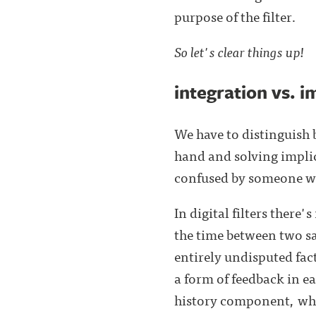
purpose of the filter.
So let's clear things up!
integration vs. i
We have to distinguish 
hand and solving implici
confused by someone wh
In digital filters there
the time between two sa
entirely undisputed fact
a form of feedback in ea
history component, whic