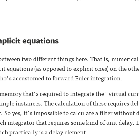
mplicit equations
between two different things here. That is, numerical
t equations (as opposed to explicit ones) on the othe
o's accustomed to forward Euler integration.
's memory that's required to integrate the "virtual cu
mple instances. The calculation of these requires del
. So yes, it's impossible to calculate a filter without 
ch integrator that requires some kind of unit delay. 
h practically is a delay element.