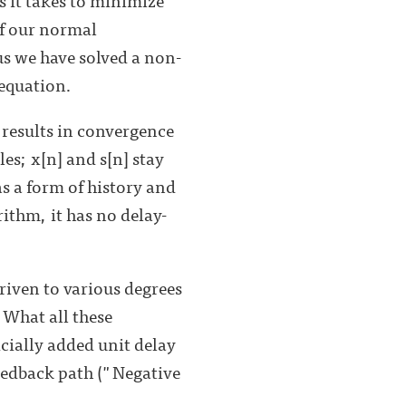
of our normal
s we have solved a non-
 equation.
 results in convergence
es; x[n] and s[n] stay
as a form of history and
rithm, it has no delay-
driven to various degrees
 What all these
icially added unit delay
eedback path ("Negative