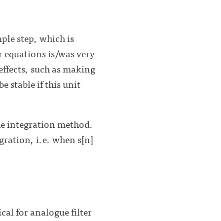
mple step, which is
er equations is/was very
effects, such as making
 stable if this unit
the integration method.
egration, i.e. when s[n]
cal for analogue filter