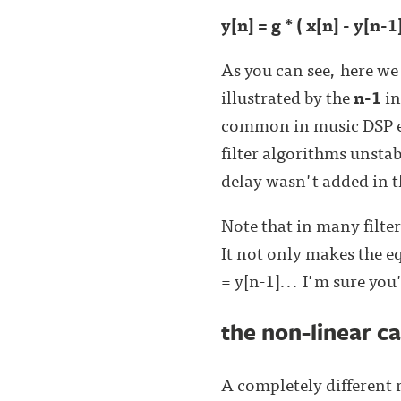
y[n] = g * ( x[n] - y[n-1
As you can see, here we 
illustrated by the
n-1
in
common in music DSP ev
filter algorithms unstab
delay wasn't added in th
Note that in many filte
It not only makes the eq
= y[n-1]... I'm sure you
the non-linear c
A completely different m