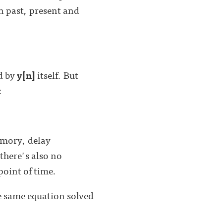
n past, present and
d by
y[n]
itself. But
:
emory, delay
there's also no
point of time.
he same equation solved