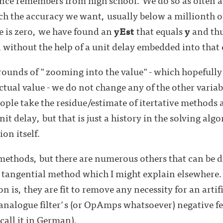
ach the accuracy we want, usually below a millionth 
ue is zero, we have found an
yEst
that equals
y
and thu
n without the help of a unit delay embedded into that
rounds of "zooming into the value"- which hopefully
tual value - we do not change any of the other variabl
ople take the residue/estimate of itertative methods 
it delay, but that is just a history in the solving algo
ion itself.
f methods, but there are numerous others that can be 
e tangential method which I might explain elsewhere.
is, they are fit to remove any necessity for an artif
 analogue filter's (or OpAmps whatsoever) negative f
all it in German).