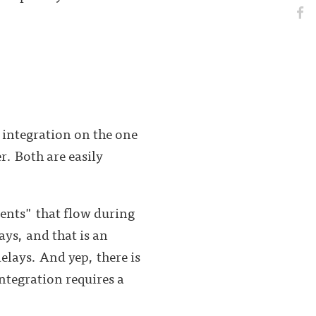
 integration on the one
r. Both are easily
rrents" that flow during
ays, and that is an
delays. And yep, there is
Integration requires a