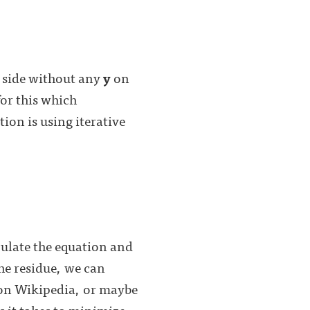
d side without any
y
on
for this which
ion is using iterative
:
culate the equation and
the residue, we can
 on Wikipedia, or maybe
 it takes to minimize