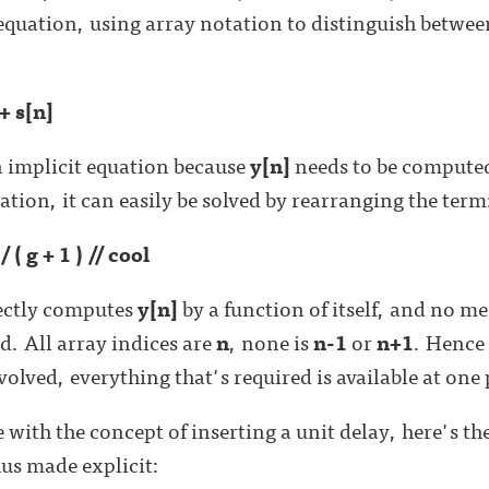
equation, using array notation to distinguish betwee
 + s[n]
n implicit equation because
y[n]
needs to be compute
uation, it can easily be solved by rearranging the term
/ ( g + 1 ) // cool
rectly computes
y[n]
by a function of itself, and no m
. All array indices are
n
, none is
n-1
or
n+1
. Hence 
lved, everything that's required is available at one 
 with the concept of inserting a unit delay, here's t
hus made explicit: