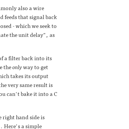
ommonly also a wire
d feeds that signal back
posed - which we seek to
ate the unit delay", as
a filter back into its
ke the
only
way to get
ich takes its output
he very same result is
ou can't bake it into a C
 right hand side is
".
Here's a simple