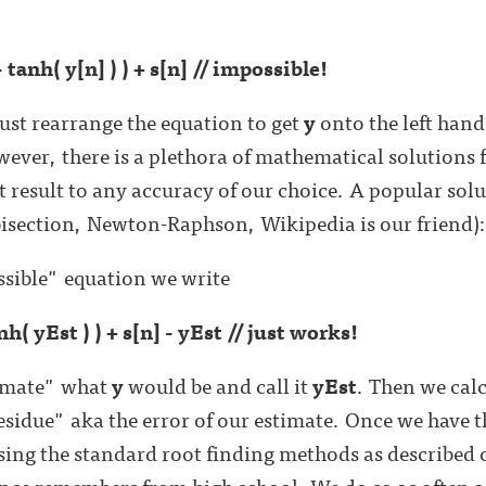
- tanh( y[n] ) ) + s[n] // impossible!
just rearrange the equation to get
y
onto the left han
wever, there is a plethora of mathematical solutions 
 result to any accuracy of our choice. A popular solut
bisection, Newton-Raphson, Wikipedia is our friend)
ssible" equation we write
anh( yEst ) ) + s[n] - yEst // just works!
timate" what
y
would be and call it
yEst
. Then we cal
residue" aka the error of our estimate. Once we have 
sing the standard root finding methods as described
ce remembers from high school. We do so as often as