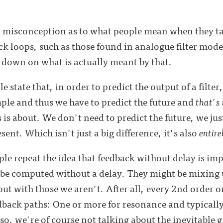
 a misconception as to what people mean when they t
ack loops, such as those found in analogue filter mode
 down on what is actually meant by that.
e state that, in order to predict the output of a filte
mple and thus we have to predict the future and
that's 
s is about. We don't need to predict the future, we jus
ent. Which isn't just a big difference, it's also
entire
le repeat the idea that feedback without delay is impo
n be computed without a delay. They might be mixing 
ut with those we aren't. After all, every 2nd order or
edback paths: One or more for resonance and typically
lso, we're of course not talking about the inevitable 