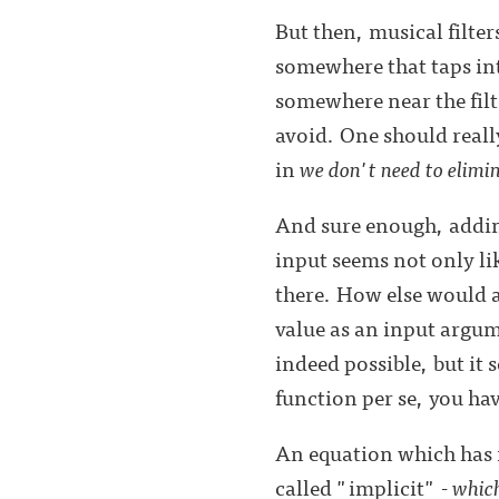
But then, musical filte
somewhere that taps into
somewhere near the filt
avoid. One should reall
in
we don't need to elimin
And sure enough, adding 
input seems not only lik
there. How else would 
value as an input argum
indeed possible, but it 
function per se, you hav
An equation which has it
called "implicit" -
which