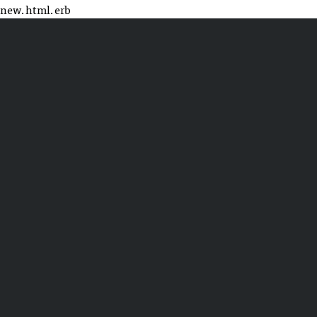
new.html.erb